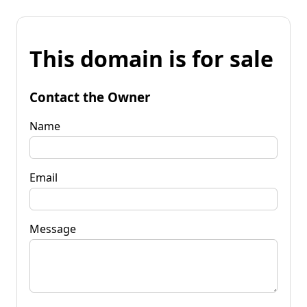
This domain is for sale
Contact the Owner
Name
Email
Message